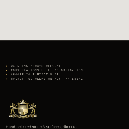
WALK-INS ALWAYS WELCOME
CONSULTATIONS FREE, NO OBLIGATION
CHOOSE YOUR EXACT SLAB
HOLDS: TWO WEEKS ON MOST MATERIAL
Hand-selected stone & surfaces, direct to