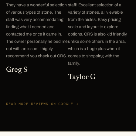
They have a wonderful selection
staff! Excellent selection of a
of various types of stone. The
variety of stones, all viewable
staff was very accommodating
from the aisles. Easy pricing
finding what I needed and
scale and layout to explore
contacted me once it came in.
options. CRS is also kid friendly,
The owner personally helped me
unlike some others in the area,
out with an issue! I highly
which is a huge plus when it
recommend you check out CRS.
comes to shopping with the
family.
Greg S
Taylor G
READ MORE REVIEWS ON GOOGLE →