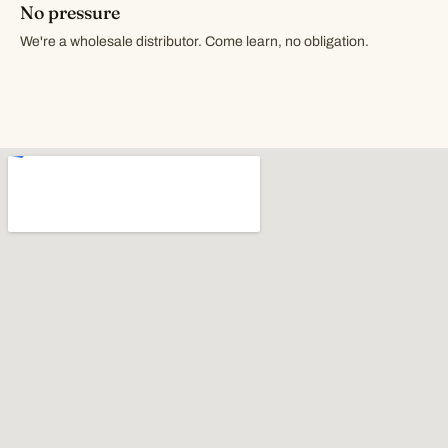
No pressure
We're a wholesale distributor. Come learn, no obligation.