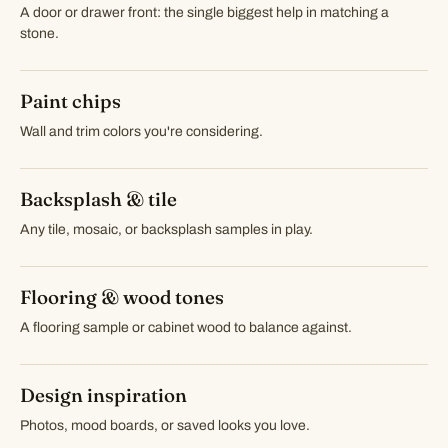
A door or drawer front: the single biggest help in matching a
stone.
Paint chips
Wall and trim colors you're considering.
Backsplash & tile
Any tile, mosaic, or backsplash samples in play.
Flooring & wood tones
A flooring sample or cabinet wood to balance against.
Design inspiration
Photos, mood boards, or saved looks you love.