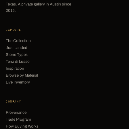
Texas. A private gallery in Austin since
2015.
EXPLORE
The Collection
Just Landed
Stone Types
Terra di Lusso
Inspiration
Browse by Material
Live Inventory
COMPANY
Provenance
Trade Program
How Buying Works