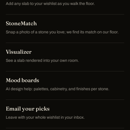
Add any slab to your wishlist as you walk the floor.
StoneMatch
Snap a photo of a stone you love; we find its match on our floor.
Visualizer
See a slab rendered into your own room.
Mood boards
AI design help: palettes, cabinetry, and finishes per stone.
Email your picks
Leave with your whole wishlist in your inbox.