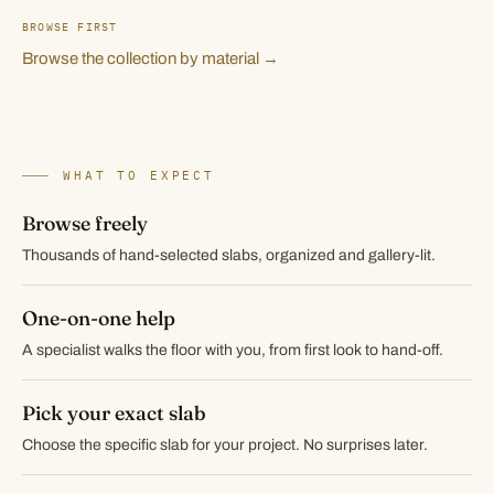
BROWSE FIRST
Browse the collection by material →
WHAT TO EXPECT
Browse freely
Thousands of hand-selected slabs, organized and gallery-lit.
One-on-one help
A specialist walks the floor with you, from first look to hand-off.
Pick your exact slab
Choose the specific slab for your project. No surprises later.