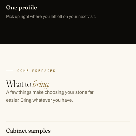
One profile
Pick up right where you left off on your next visit.
COME PREPARED
What to
bring.
A few things make choosing your stone far
easier. Bring whatever you have.
Cabinet samples