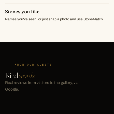
Stones you like
Names you've seen, or just snap a photo and use StoneMatch.
FROM OUR GUESTS
Kind
words.
Real reviews from visitors to the gallery, via
Google.