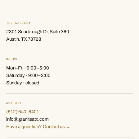
THE GALLERY
2301 Scarbrough Dr, Suite 360
Austin, TX 78728
HOURS
Mon–Fri · 9:00–5:00
Saturday · 9:00–2:00
Sunday · closed
CONTACT
(512) 640-6401
info@graniteatx.com
Have a question? Contact us →