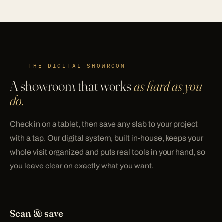
THE DIGITAL SHOWROOM
A showroom that works
as hard as you
do.
Check in on a tablet, then save any slab to your project
with a tap. Our digital system, built in-house, keeps your
whole visit organized and puts real tools in your hand, so
you leave clear on exactly what you want.
Scan & save