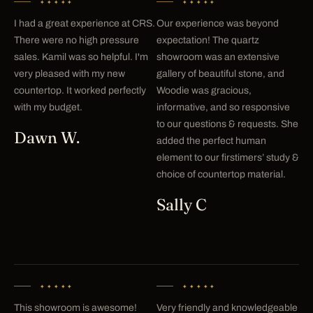
✦✦✦✦✦
✦✦✦✦✦
I had a great experience at CRS.
Our experience was beyond
There were no high pressure
expectation! The quartz
sales. Kamil was so helpful. I'm
showroom was an extensive
very pleased with my new
gallery of beautiful stone, and
countertop. It worked perfectly
Woodie was gracious,
with my budget.
informative, and so responsive
to our questions & requests. She
Dawn W.
added the perfect human
element to our firstimers’ study &
choice of countertop material.
Sally C
✦✦✦✦✦
✦✦✦✦✦
This showroom is awesome!
Very friendly and knowledgeable