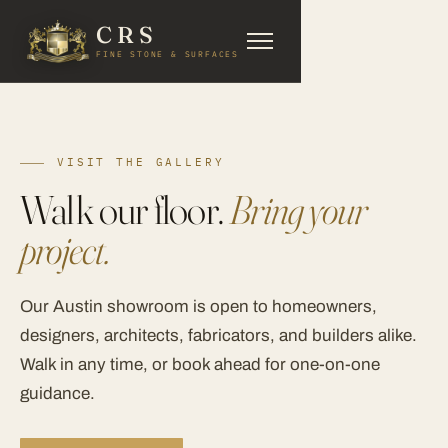
CRS
FINE STONE & SURFACES
VISIT THE GALLERY
Walk our floor.
Bring your
project.
Our Austin showroom is open to homeowners,
designers, architects, fabricators, and builders alike.
Walk in any time, or book ahead for one-on-one
guidance.