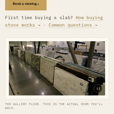
→
Book a viewing
First time buying a slab?
How buying
stone works →
·
Common questions →
❙❙
THE GALLERY FLOOR. THIS IS THE ACTUAL ROOM YOU’LL
WALK.